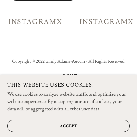
INSTAGRAM
X
INSTAGRAM
X
Copyright © 2022 Emily Adams-Aucoin - All Rights Reserved.
ABOUT
PUBLICATIONS
THIS WEBSITE USES COOKIES.
CONTACT
We use cookies to analyze website traffic and optimize your
website experience. By accepting our use of cookies, your
data will be aggregated with all other user data.
Powered by
ACCEPT