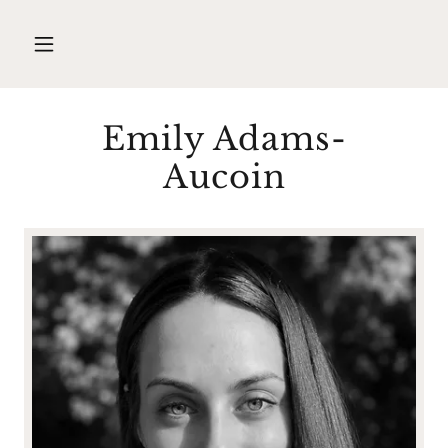
Emily Adams-
Aucoin