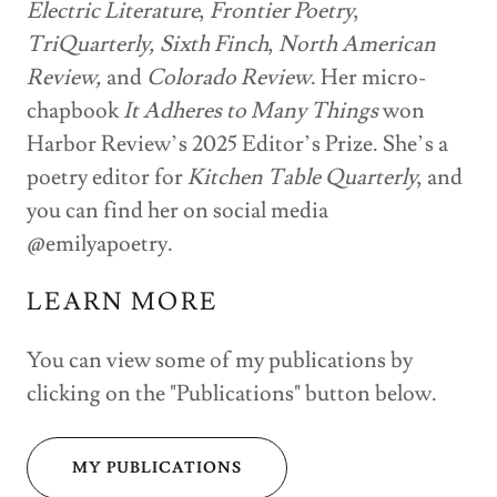
Electric Literature
,
Frontier Poetry
,
TriQuarterly,
Sixth Finch
,
North American
Review,
and
Colorado Review
. Her micro-
chapbook
It Adheres to Many Things
won
Harbor Review’s 2025 Editor’s Prize. She’s a
poetry editor for
Kitchen Table Quarterly
, and
you can find her on social media
@emilyapoetry.
LEARN MORE
You can view some of my publications by
clicking on the "Publications" button below.
MY PUBLICATIONS