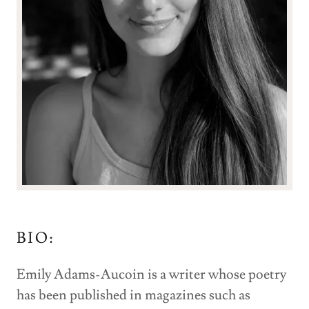
BIO:
Emily Adams-Aucoin is a writer whose poetry
has been published in magazines such as